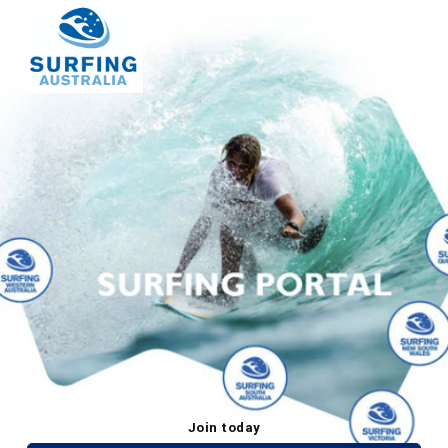
Join today