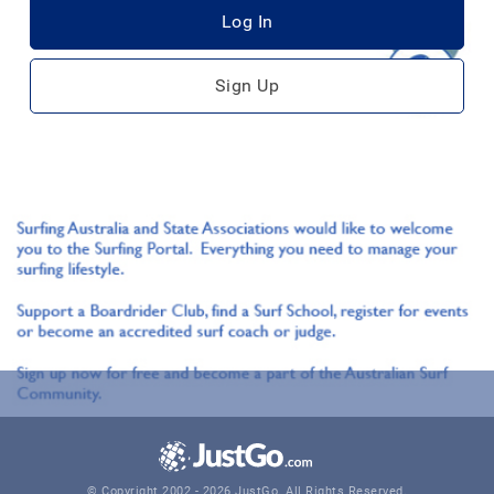
Log In
Sign Up
© Copyright 2002 - 2026 JustGo. All Rights Reserved.