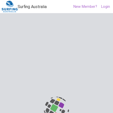
Surfing Australia
New Member?
Login