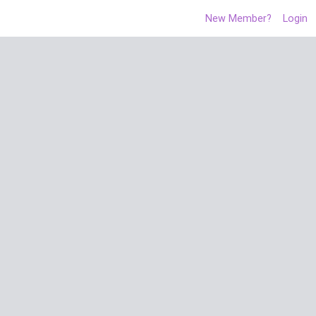
New Member?
Login