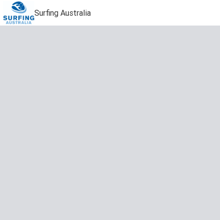
Surfing Australia