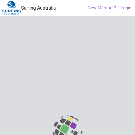
Surfing Australia
New Member?
Login