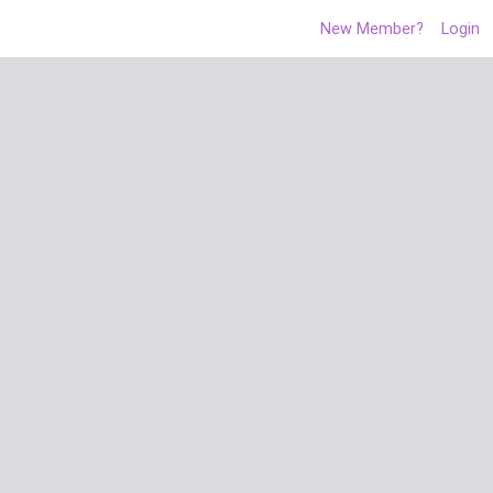
New Member?
Login