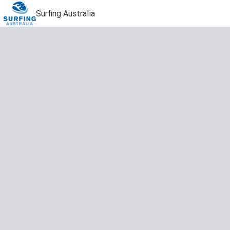
Surfing Australia