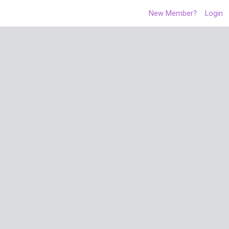
New Member?
Login