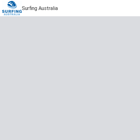
Surfing Australia