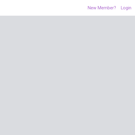
New Member?
Login