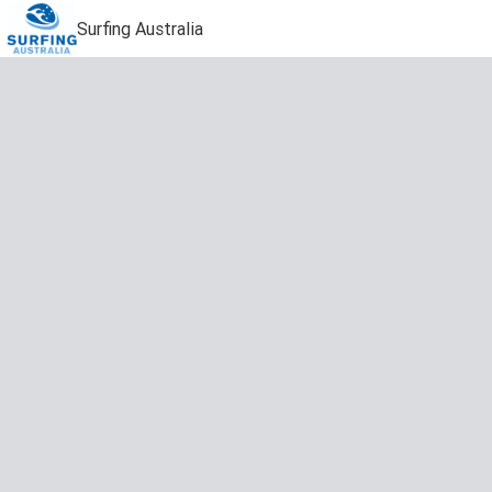
Surfing Australia